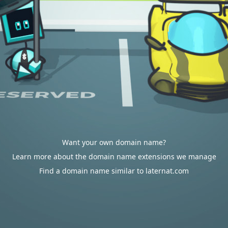
Want your own domain name?
Learn more about the domain name extensions we manage
Find a domain name similar to laternat.com