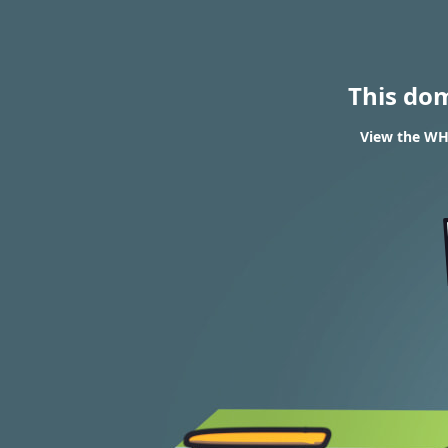
This do
View the WHO