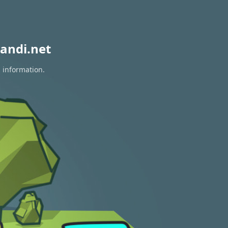
andi.net
n information.