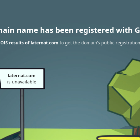
main name has been registered with G
IS results of laternat.com
to get the domain’s public registratio
laternat.com
is unavailable